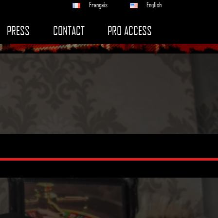
Français
English
PRESS
CONTACT
PRO ACCESS