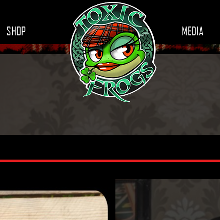
SHOP
MEDIA