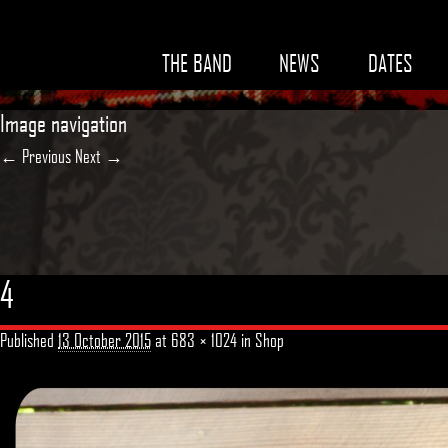
THE BAND
NEWS
DATES
Image navigation
← Previous
Next →
4
Published
13 October 2015
at
683 × 1024
in
Shop