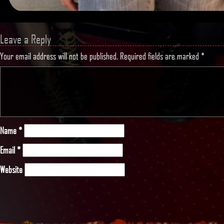
Leave a Reply
Your email address will not be published.
Required fields are marked
*
Name
*
Email
*
Website