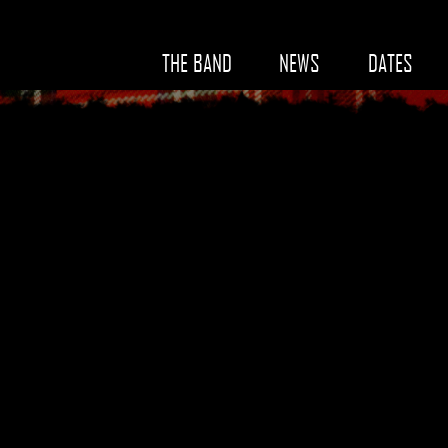
THE BAND
NEWS
DATES