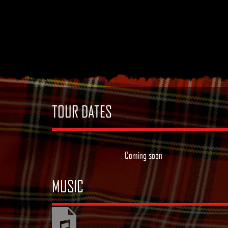
TOUR DATES
Coming soon
MUSIC