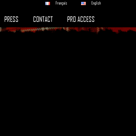
Français
English
PRESS
CONTACT
PRO ACCESS