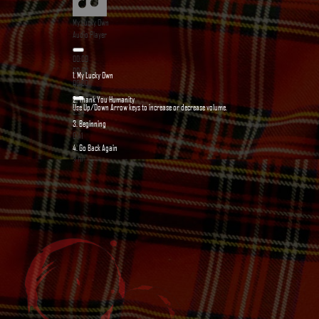
My Lucky Own
Audio Player
00:00
00:00
1.
My Lucky Own
00:00
3:13
2.
Thank You Humanity
Use Up/Down Arrow keys to increase or decrease volume.
2:54
3.
Beginning
0:41
4.
Go Back Again
3:01
5.
Bestie Life
3:07
6.
The Shamrock's Jig
3:41
7.
“Toxic War”
— Toxic Frogs
3:19
8.
“The Mermaid's Song”
— Toxic Frogs
4:48
9.
“Criminal's Heart”
— Toxic Frogs
5:23
10.
03 - Rin's Jig
3:45
11.
04 - Rock the Stage