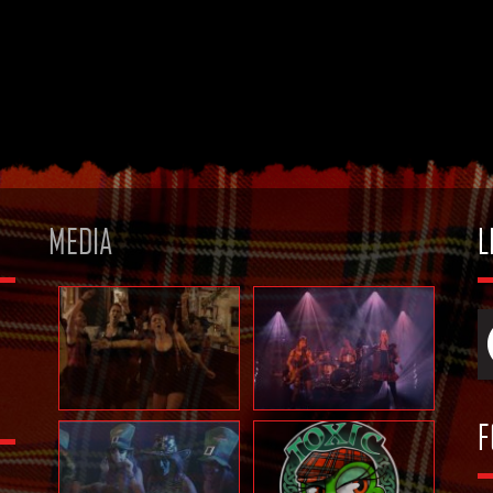
MEDIA
L
F