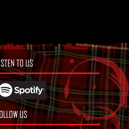
ISTEN TO US
OLLOW US