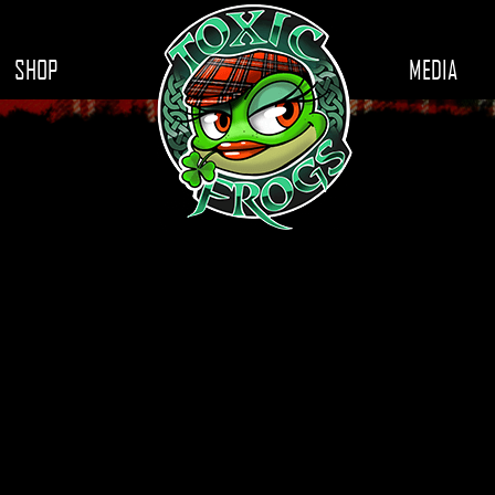
SHOP
MEDIA