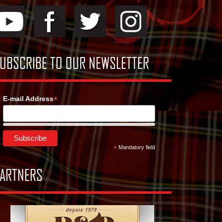
UBSCRIBE TO OUR NEWSLETTER
*
E-mail Address
*
Mandatory field
ARTNERS