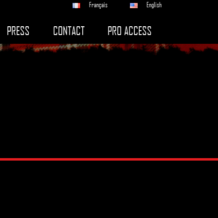
Français
English
PRESS
CONTACT
PRO ACCESS