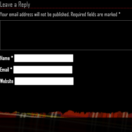
Leave a Reply
Your email address will not be published.
Required fields are marked
*
Name
*
Email
*
Website