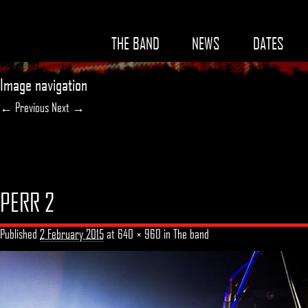
THE BAND
NEWS
DATES
Image navigation
← Previous
Next →
PERR 2
Published
2 February 2015
at
640 × 960
in
The band