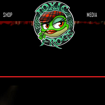
SHOP
MEDIA