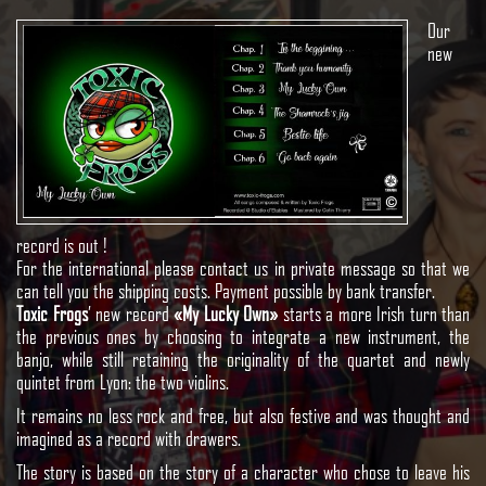
Our
new
record is out !
For the international please contact us in private message so that we
can tell you the shipping costs.
Payment possible by bank transfer.
Toxic Frogs
’ new record
«My Lucky Own»
starts a more Irish turn than
the previous ones by choosing to integrate a new instrument, the
banjo, while still retaining the originality of the quartet and newly
quintet from Lyon: the two violins.
It remains no less rock and free, but also festive and was thought and
imagined as a record with drawers.
The story is based on the story of a character who chose to leave his