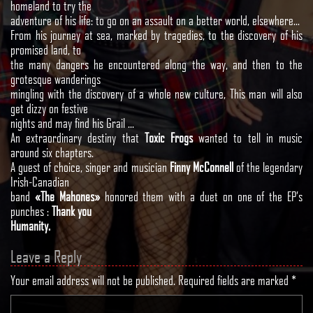
homeland to try the
adventure of his life: to go on an assault on a better world, elsewhere…
From his journey at sea, marked by tragedies, to the discovery of his
promised land, to
the many dangers he encountered along the way, and then to the
grotesque wanderings
mingling with the discovery of a whole new culture, This man will also
get dizzy on festive
nights and may find his Grail …
An extraordinary destiny that
Toxic Frogs
wanted to tell in music
around six chapters.
A guest of choice, singer and musician
Finny McConnell
of the legendary
Irish-Canadian
band
«The Mahones»
honored them with a duet on one of the EP’s
punches :
Thank you
Humanity.
Leave a Reply
Your email address will not be published.
Required fields are marked
*