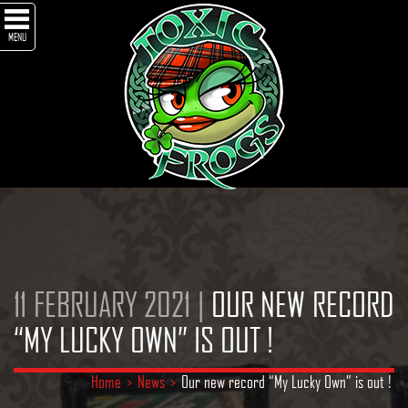
MENU
11 FEBRUARY 2021 |
OUR NEW RECORD
“MY LUCKY OWN” IS OUT !
Home
>
News
>
Our new record “My Lucky Own” is out !