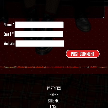
Name
*
Email
*
Website
PARTNERS
PRESS
SITE MAP
LEGAL