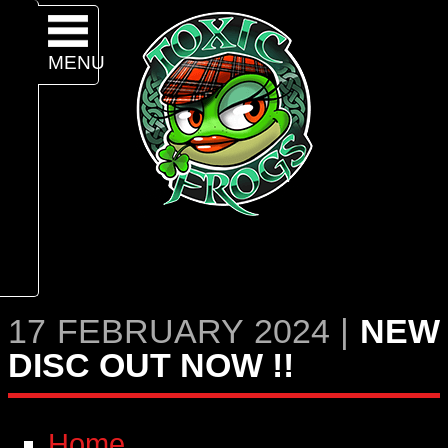
MENU
17 FEBRUARY 2024 |
NEW
DISC OUT NOW !!
Home