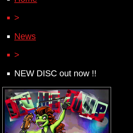
>
News
>
NEW DISC out now !!