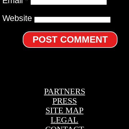
Email
*
Website
PARTNERS
PRESS
SITE MAP
LEGAL