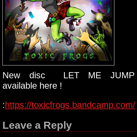
New disc LET ME JUMP
available here !
:
https://toxicfrogs.bandcamp.com/
Leave a Reply