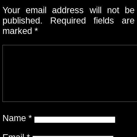
Your email address will not be
published.
Required fields are
marked
*
Name
*